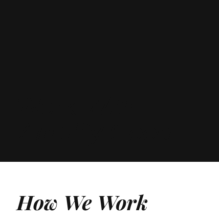
Work
With
Amplify Good
How We Work