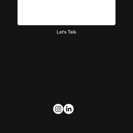
Let's Talk