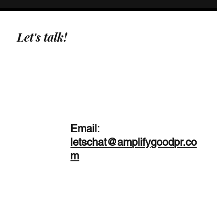
Let's talk!
Email:
letschat@amplifygoodpr.co
m