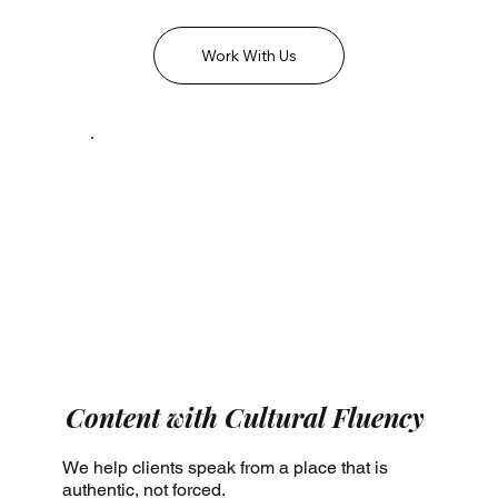
Work With Us
Content with Cultural Fluency
We help clients speak from a place that is
authentic, not forced.