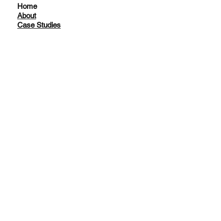
Home
About
Case Studies
Facebook
Instagram
LinkedIn