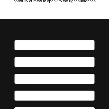
carefully curated to speak to the right audiences.
First name
Last name
Email
*
Subject
*
Message
*