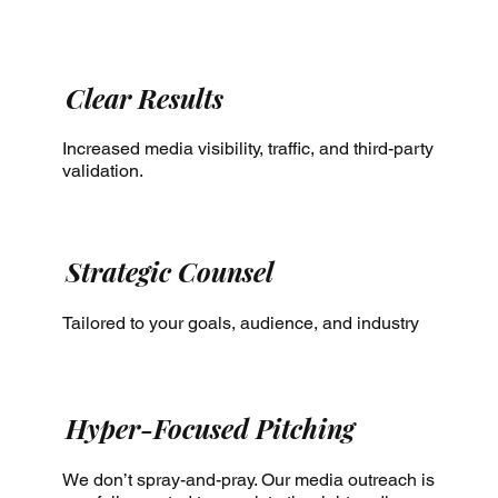
Clear Results
Increased media visibility, traffic, and third-party
validation.
Strategic Counsel
Tailored to your goals, audience, and industry
Hyper-Focused Pitching
We don’t spray-and-pray. Our media outreach is