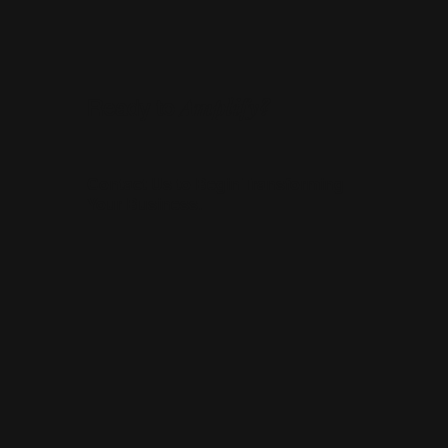
Amplify?
Ready to
Contact Us to Begin Transforming
Your Business.