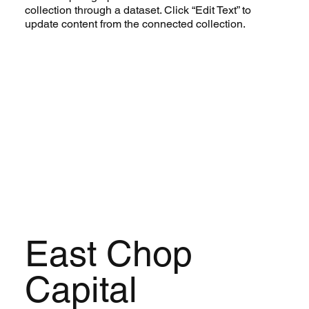
collection through a dataset. Click “Edit Text” to
update content from the connected collection.
East Chop
Capital