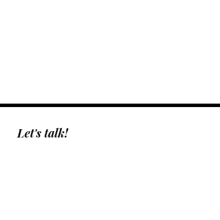
Let's talk!