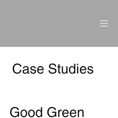
Case Studies
Good Green