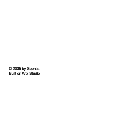
© 2035 by Sophia.
Built on
Wix Studio