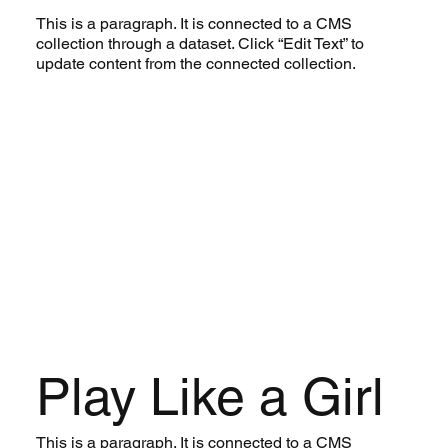
This is a paragraph. It is connected to a CMS
collection through a dataset. Click “Edit Text” to
update content from the connected collection.
Play Like a Girl
This is a paragraph. It is connected to a CMS