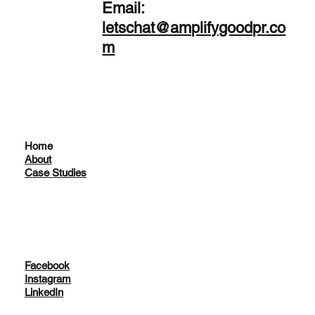
Email:
letschat@amplifygoodpr.co
m
Home
About
Case Studies
Facebook
Instagram
LinkedIn