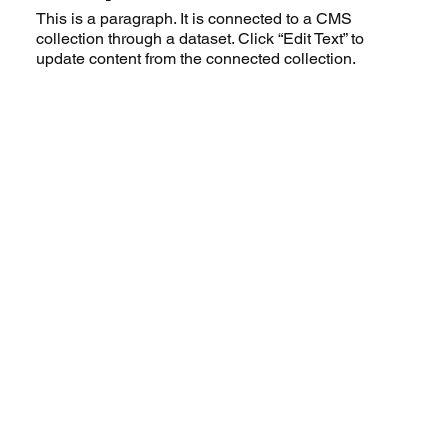
This is a paragraph. It is connected to a CMS
collection through a dataset. Click “Edit Text” to
update content from the connected collection.