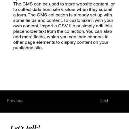
The CMS can be used to store website content, or
to collect data from site visitors when they submit
a form. The CMS collection is already set up with
some fields and content. To customize it with your
own content, import a CSV file or simply edit this
placeholder text from the collection. You can also
add more fields, which you can then connect to
other page elements to display content on your
published site.
Previous
Next
Let's talk!