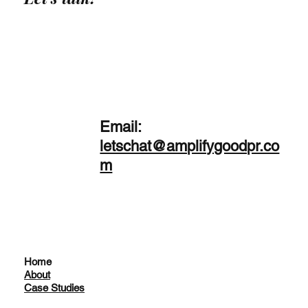
Email:
letschat@amplifygoodpr.co
m
Home
About
Case Studies