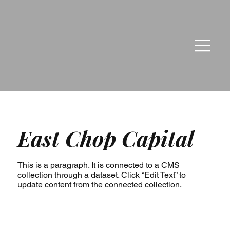
East Chop Capital
This is a paragraph. It is connected to a CMS
collection through a dataset. Click “Edit Text” to
update content from the connected collection.