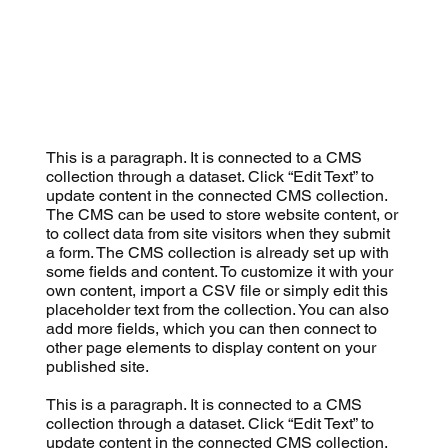
This is a paragraph. It is connected to a CMS
collection through a dataset. Click “Edit Text” to
update content in the connected CMS collection.
The CMS can be used to store website content, or
to collect data from site visitors when they submit
a form. The CMS collection is already set up with
some fields and content. To customize it with your
own content, import a CSV file or simply edit this
placeholder text from the collection. You can also
add more fields, which you can then connect to
other page elements to display content on your
published site.
This is a paragraph. It is connected to a CMS
collection through a dataset. Click “Edit Text” to
update content in the connected CMS collection.