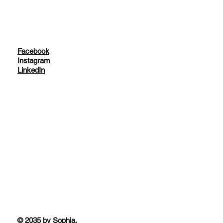
Facebook
Instagram
LinkedIn
© 2035 by Sophia.